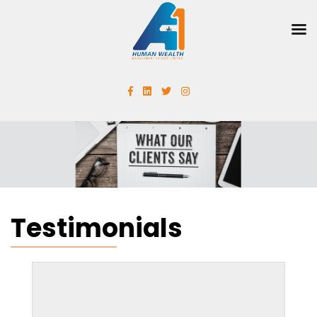
Testimonials