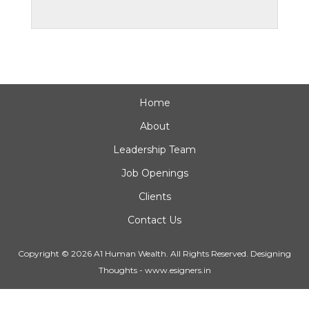
Home
About
Leadership Team
Job Openings
Clients
Contact Us
Copyright © 2026 A1 Human Wealth. All Rights Reserved.
Designing
Thoughts
-
www.esigners.in