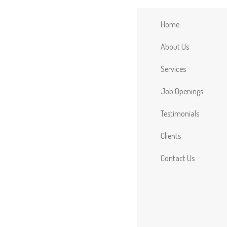
Home
About Us
Services
Job Openings
Testimonials
Clients
Contact Us