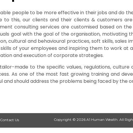
ble people to be more effective in their jobs and do the
to this, our clients and their clients & customers are
lopment consulting services are customised based on th
iduals goal with the goal of the organisation, motivatin
on, cultural and behavioural practices, soft skills, sales 
 skills of your employees and inspiring them to work at a 
ation and execution of corporate strategies.
ilor-made to the specific values, regulations, culture 
ccess. As one of the most fast growing training and d
ul and should address the problems being faced by the or
Copyright © 2026 A1 Human Wealth. All Righ
Contact Us