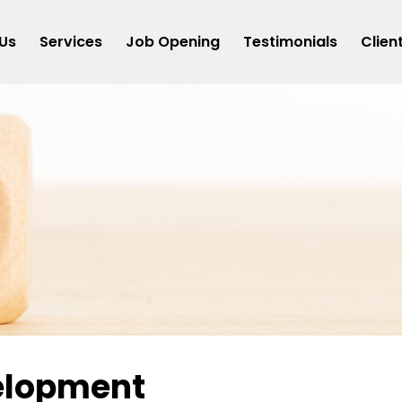
Us
Services
Job Opening
Testimonials
Clien
elopment