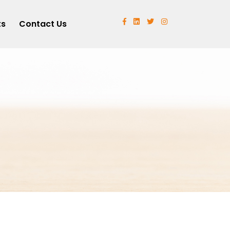
ts
Contact Us