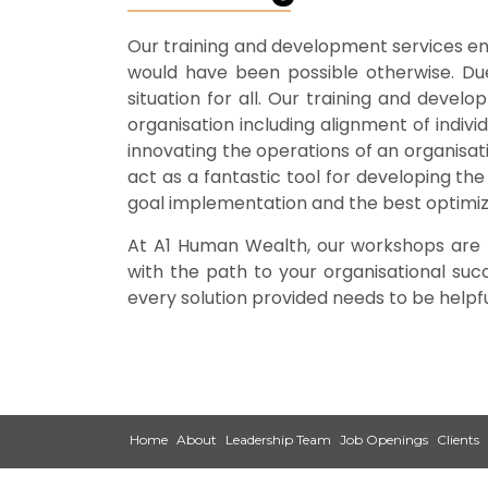
Our training and development services ena
would have been possible otherwise. Due 
situation for all. Our training and deve
organisation including alignment of indiv
innovating the operations of an organisati
act as a fantastic tool for developing the
goal implementation and the best optimiz
At A1 Human Wealth, our workshops are ta
with the path to your organisational su
every solution provided needs to be helpf
Home
About
Leadership Team
Job Openings
Clients