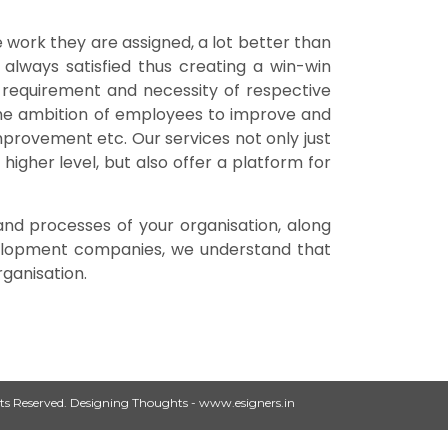
 work they are assigned, a lot better than
 always satisfied thus creating a win-win
e requirement and necessity of respective
g the ambition of employees to improve and
improvement etc. Our services not only just
higher level, but also offer a platform for
and processes of your organisation, along
evelopment companies, we understand that
ganisation.
ts Reserved.
Designing Thoughts
-
www.esigners.in