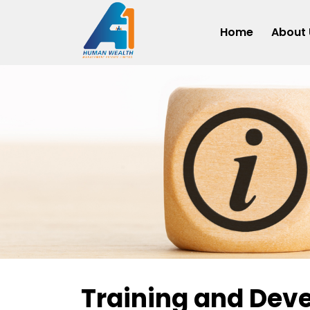
Home
About 
Training and Dev