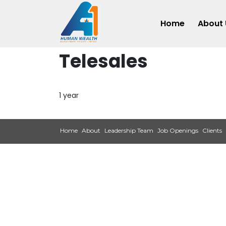
Home
About 
Telesales
1 year
Home
About
Leadership Team
Job Openings
Clients