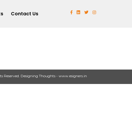
ts
Contact Us
ts Reserved.
Designing Thoughts
-
www.esigners.in