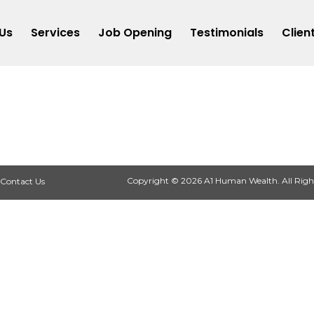
Us
Services
Job Opening
Testimonials
Clien
Copyright © 2026 A1 Human Wealth. All Righ
Contact Us